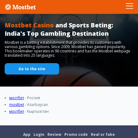
Mostbet Casino
and Sports Beting:
India's Top Gambling Destination
Mostbet is a betting establishment that provides its customers with
various gambling options. Since 2009, Mostbet has gained popularity.
This bookmaker operates in 90 countries and has the Mostbet webpage
translated into 25 languages.
Go to the site
мостбет
- Россия
mostbet
- Azərbaycan
мостбет
- Кыргызстан
App
Login
Review
Promo code
Real or fake